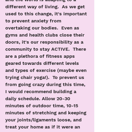
different way of living.  As we get 
used to this change, it's important 
to prevent anxiety from 
overtaking our bodies.  Even as 
gyms and health clubs close their 
doors, it's our responsibility as a 
community to stay ACTIVE.  There 
are a plethora of fitness apps 
geared towards different levels 
and types of exercise (maybe even 
trying chair yoga!).  To prevent us 
from going crazy during this time, 
I would recommend building a 
daily schedule. Allow 20-30 
minutes of outdoor time, 10-15 
minutes of stretching and keeping 
your joints/ligaments loose, and 
treat your home as if it were an 