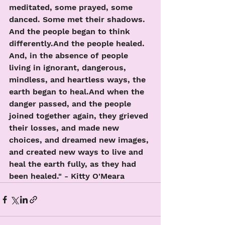
meditated, some prayed, some 
danced. Some met their shadows. 
And the people began to think 
differently.And the people healed.  
And, in the absence of people 
living in ignorant, dangerous, 
mindless, and heartless ways, the 
earth began to heal.And when the 
danger passed, and the people 
joined together again, they grieved 
their losses, and made new 
choices, and dreamed new images, 
and created new ways to live and 
heal the earth fully, as they had 
been healed." - Kitty O'Meara