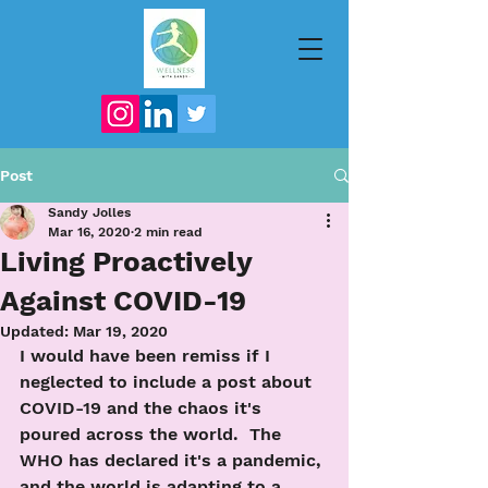
Post
Sandy Jolles
Mar 16, 2020
2 min read
Living Proactively
Against COVID-19
Updated:
Mar 19, 2020
I would have been remiss if I 
neglected to include a post about 
COVID-19 and the chaos it's 
poured across the world.  The 
WHO has declared it's a pandemic, 
and the world is adapting to a 