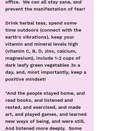
office.  We can all stay sane, and 
prevent the manifestation of fear!
Drink herbal teas, spend some 
time outdoors (connect with the 
earth's vibrations), keep your 
vitamin and mineral levels high 
(vitamin C, B, D, zinc, calcium, 
magnesium), include 1-2 cups of 
dark leafy green vegetables 3x a 
day, and, most importantly, keep a 
positive mindset! 
"And the people stayed home, and 
read books, and listened and 
rested, and exercised, and made 
art, and played games, and learned 
new ways of being, and were still.  
And listened more deeply.  Some 