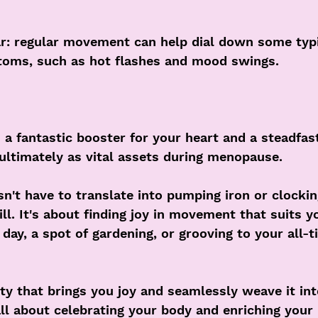
ar: regular movement can help dial down some typi
oms, such as hot flashes and mood swings.
s a fantastic booster for your heart and a steadfas
ltimately as vital assets during menopause.
sn't have to translate into pumping iron or clocki
ll. It's about finding joy in movement that suits yo
day, a spot of gardening, or grooving to your all-t
ity that brings you joy and seamlessly weave it int
 all about celebrating your body and enriching your 