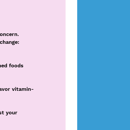
oncern. 
change: 
hed foods 
avor vitamin-
st your 