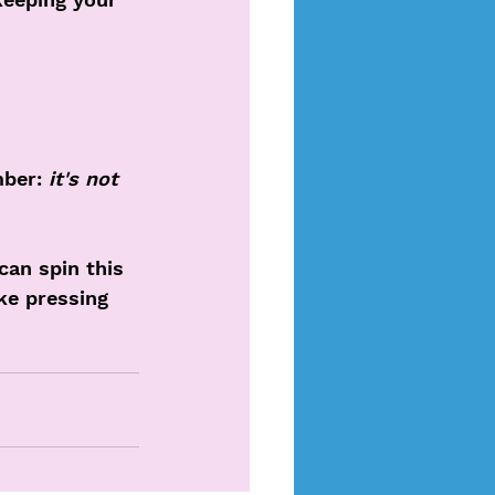
ber: 
it's not 
an spin this 
ike pressing 