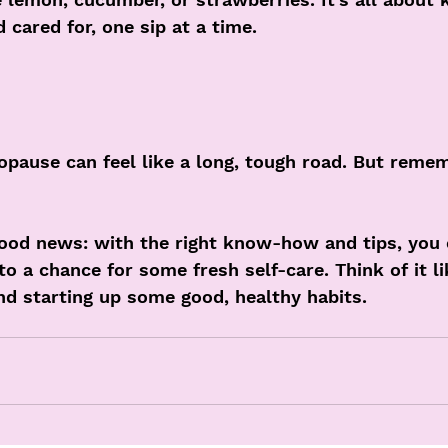
cared for, one sip at a time.
pause can feel like a long, tough road. But remem
ood news: with the right know-how and tips, you c
nto a chance for some fresh self-care. Think of it l
nd starting up some good, healthy habits.