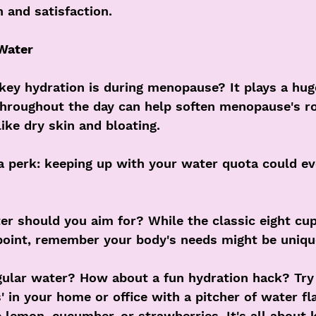
n and satisfaction.
 Water
key hydration is during menopause? It plays a huge
throughout the day can help soften menopause's r
ke dry skin and bloating. 
a perk: keeping up with your water quota could ev
 should you aim for? While the classic eight cups
oint, remember your body's needs might be uniqu
gular water? How about a fun hydration hack? Try 
s' in your home or office with a pitcher of water fl
ke lemon, cucumber, or strawberries. It's all about 