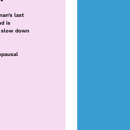
man’s last 
d is 
y slow down 
opausal 