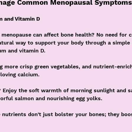
anage Common Menopausal Symptoms
m and Vitamin D
 menopause can affect bone health? No need for c
natural way to support your body through a simple 
um and vitamin D. 
g more crisp green vegetables, and nutrient-enric
loving calcium. 
? Enjoy the soft warmth of morning sunlight and s
avorful salmon and nourishing egg yolks. 
utrients don't just bolster your bones; they boo