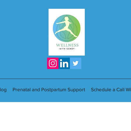
log
Prenatal and Postpartum Support
Schedule a Call W