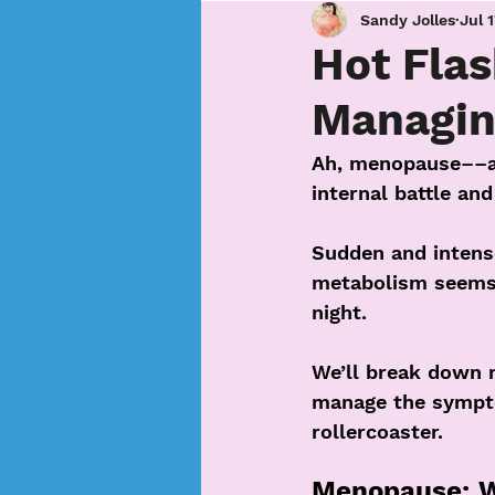
Sandy Jolles
Jul 
Hot Flas
Managin
Ah, menopause––a p
internal battle and
Sudden and intense
metabolism seems 
night.
We’ll break down 
manage the sympto
rollercoaster.
Menopause: Wh