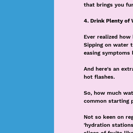
that brings you fu
4. Drink Plenty of
Ever realized how 
Sipping on water 
easing symptoms li
And here's an extr
hot flashes.
So, how much water
common starting p
Not so keen on re
'hydration station
slices of fruits li