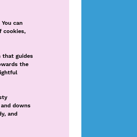
 You can 
f cookies, 
h that guides 
towards the 
ightful 
sty 
s and downs 
dy, and 