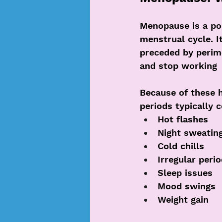
Menopause is a poi
menstrual cycle. I
preceded by perim
and stop working
Because of these 
periods typically 
Hot flashes
Night sweatin
Cold chills
Irregular peri
Sleep issues
Mood swings
Weight gain