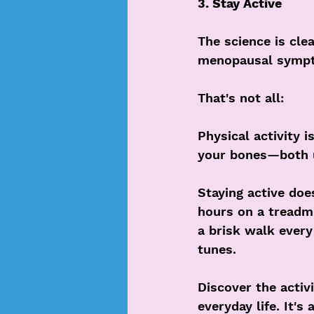
3. Stay Active
The science is cle
menopausal sympt
That's not all: 
Physical activity i
your bones—both u
Staying active doe
hours on a treadmi
a brisk walk every 
tunes.
Discover the activ
everyday life. It's