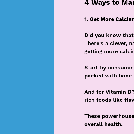
4 Ways to M
1. Get More Calciu
Did you know that
There's a clever, 
getting more calci
Start by consumin
packed with bone-
And for Vitamin D
rich foods like fl
These powerhouse n
overall health.