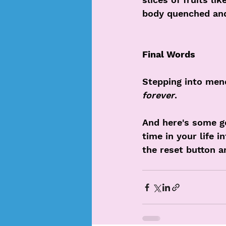
body quenched and 
Final Words
Stepping into meno
forever
. 
And here's some g
time in your life i
the reset button a