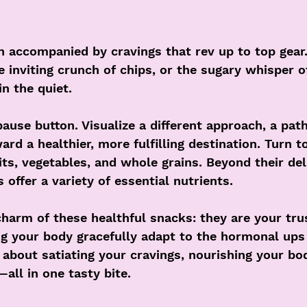
 accompanied by cravings that rev up to top gear.
 inviting crunch of chips, or the sugary whisper o
in the quiet.
pause button. Visualize a different approach, a pat
ard a healthier, more fulfilling destination. Turn 
uits, vegetables, and whole grains. Beyond their del
 offer a variety of essential nutrients.
charm of these healthful snacks: they are your tru
g your body gracefully adapt to the hormonal up
 about satiating your cravings, nourishing your bo
ll in one tasty bite.