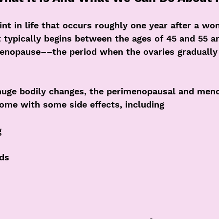
nt in life that occurs roughly one year after a wo
t typically begins between the ages of 45 and 55 an
enopause––the period when the ovaries graduall
huge bodily changes, the perimenopausal and men
come with some side effects, including
g
ods