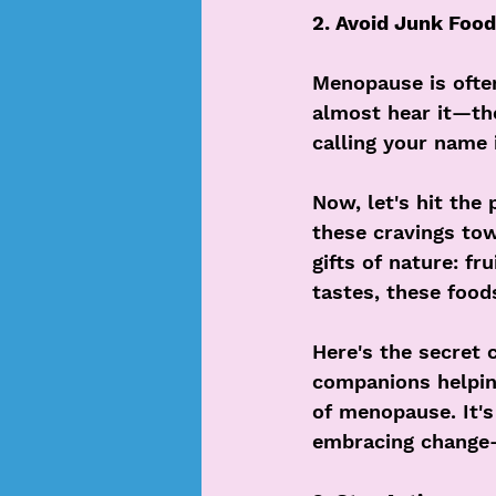
2. Avoid Junk Food
Menopause is often
almost hear it—the
calling your name 
Now, let's hit the 
these cravings tow
gifts of nature: fr
tastes, these foods
Here's the secret 
companions helpin
of menopause. It's
embracing change—a