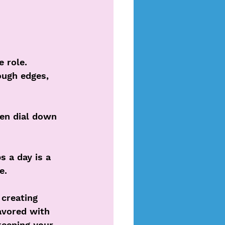
 role. 
ough edges, 
en dial down 
 a day is a 
e. 
creating 
avored with 
keeping your 