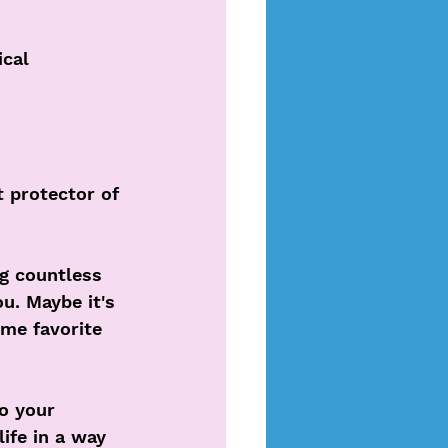
cal 
t protector of 
ng countless 
u. Maybe it's 
ime favorite 
o your 
life in a way 