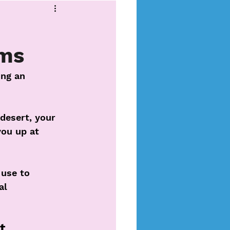
ms
ing an 
desert, your 
ou up at 
use to 
al 
t