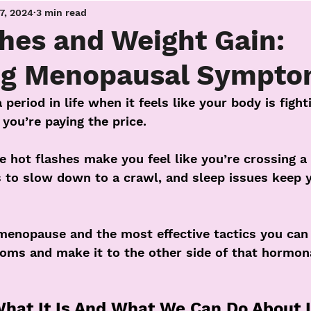
17, 2024
3 min read
hes and Weight Gain:
g Menopausal Sympto
eriod in life when it feels like your body is fight
 you’re paying the price. 
 hot flashes make you feel like you’re crossing a 
to slow down to a crawl, and sleep issues keep y
menopause and the most effective tactics you can 
ms and make it to the other side of that hormon
at It Is And What We Can Do About I