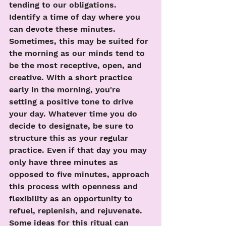
tending to our obligations. 
Identify a time of day where you 
can devote these minutes. 
Sometimes, this may be suited for 
the morning as our minds tend to 
be the most receptive, open, and 
creative. With a short practice 
early in the morning, you're 
setting a positive tone to drive 
your day. Whatever time you do 
decide to designate, be sure to 
structure this as your regular 
practice. Even if that day you may 
only have three minutes as 
opposed to five minutes, approach 
this process with openness and 
flexibility as an opportunity to 
refuel, replenish, and rejuvenate. 
Some ideas for this ritual can 