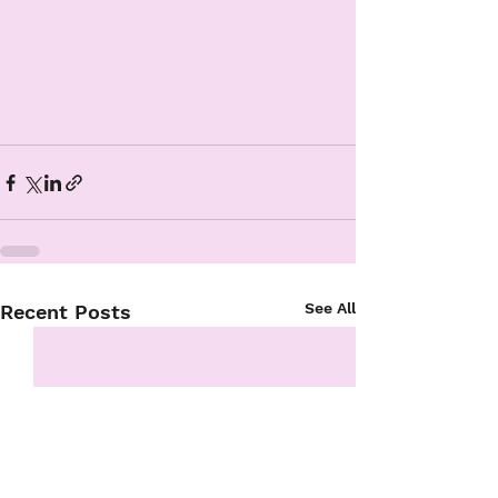
See All
Recent Posts