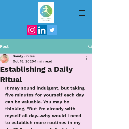
Post
Sandy Jolles
Oct 18, 2020
1 min read
Establishing a Daily
Ritual
It may sound indulgent, but taking 
five minutes for yourself each day 
can be valuable. You may be 
thinking, "But I'm already with 
myself all day...why would I need 
to establish more routines in my 