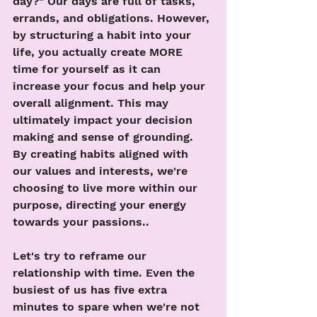
day?" Our days are full of tasks, 
errands, and obligations. However, 
by structuring a habit into your 
life, you actually create MORE 
time for yourself as it can 
increase your focus and help your 
overall alignment. This may 
ultimately impact your decision 
making and sense of grounding. 
By creating habits aligned with 
our values and interests, we're 
choosing to live more within our 
purpose, directing your energy 
towards your passions..
Let's try to reframe our 
relationship with time. Even the 
busiest of us has five extra 
minutes to spare when we're not 