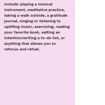
include: playing a musical 
instrument, meditative practice, 
taking a walk outside, a gratitude 
journal, singing or listening to 
uplifting music, exercising, reading 
your favorite book, setting an 
intention/writing a to-do list, or 
anything that allows you to 
refocus and refuel.