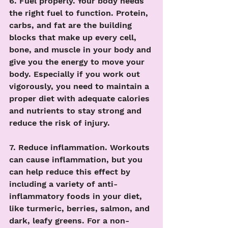
6. Fuel properly. Your body needs 
the right fuel to function. Protein, 
carbs, and fat are the building 
blocks that make up every cell, 
bone, and muscle in your body and 
give you the energy to move your 
body. Especially if you work out 
vigorously, you need to maintain a 
proper diet with adequate calories 
and nutrients to stay strong and 
reduce the risk of injury. 
7. Reduce inflammation. Workouts 
can cause inflammation, but you 
can help reduce this effect by 
including a variety of anti-
inflammatory foods in your diet, 
like turmeric, berries, salmon, and 
dark, leafy greens. For a non-