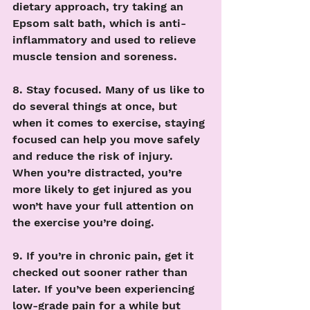
dietary approach, try taking an 
Epsom salt bath, which is anti-
inflammatory and used to relieve 
muscle tension and soreness. 
8. Stay focused. Many of us like to 
do several things at once, but 
when it comes to exercise, staying 
focused can help you move safely 
and reduce the risk of injury. 
When you’re distracted, you’re 
more likely to get injured as you 
won’t have your full attention on 
the exercise you’re doing. 
9. If you’re in chronic pain, get it 
checked out sooner rather than 
later. If you’ve been experiencing 
low-grade pain for a while but 