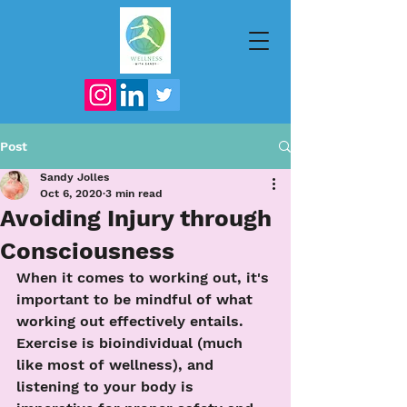
Post
Sandy Jolles
Oct 6, 2020
3 min read
Avoiding Injury through
Consciousness
When it comes to working out, it's 
important to be mindful of what 
working out effectively entails.  
Exercise is bioindividual (much 
like most of wellness), and 
listening to your body is 