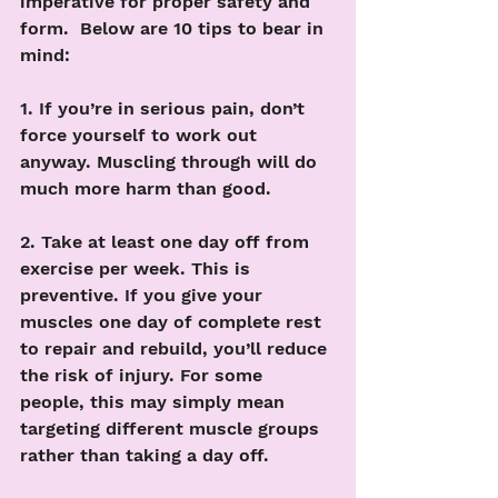
imperative for proper safety and 
form.  Below are 10 tips to bear in 
mind:
1. If you’re in serious pain, don’t 
force yourself to work out 
anyway. Muscling through will do 
much more harm than good. 
2. Take at least one day off from 
exercise per week. This is 
preventive. If you give your 
muscles one day of complete rest 
to repair and rebuild, you’ll reduce 
the risk of injury. For some 
people, this may simply mean 
targeting different muscle groups 
rather than taking a day off. 