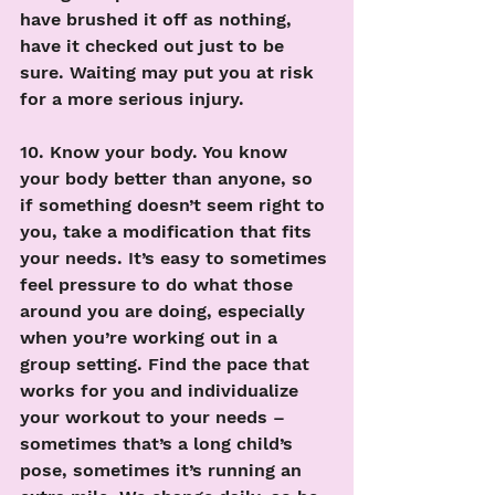
have brushed it off as nothing, 
have it checked out just to be 
sure. Waiting may put you at risk 
for a more serious injury. 
10. Know your body. You know 
your body better than anyone, so 
if something doesn’t seem right to 
you, take a modification that fits 
your needs. It’s easy to sometimes 
feel pressure to do what those 
around you are doing, especially 
when you’re working out in a 
group setting. Find the pace that 
works for you and individualize 
your workout to your needs – 
sometimes that’s a long child’s 
pose, sometimes it’s running an 