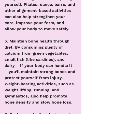
yourself. Pilates, dance, barre, and 
other alignment-based activities 
can also help strengthen your 
core, improve your form, and 
allow your body to move safely.
5. Maintain bone health through 
diet. By consuming plenty of 
calcium from green vegetables, 
small fish (like sardines), and 
dairy – if your body can handle it 
– you’ll maintain strong bones and 
protect yourself from injury. 
Weight-bearing activities, such as 
weight lifting, running, and 
gymnastics, also help promote 
bone density and slow bone loss. 