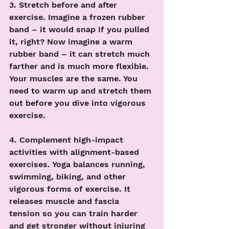
3. Stretch before and after 
exercise. Imagine a frozen rubber 
band – it would snap if you pulled 
it, right? Now imagine a warm 
rubber band – it can stretch much 
farther and is much more flexible. 
Your muscles are the same. You 
need to warm up and stretch them 
out before you dive into vigorous 
exercise. 
4. Complement high-impact 
activities with alignment-based 
exercises. Yoga balances running, 
swimming, biking, and other 
vigorous forms of exercise. It 
releases muscle and fascia 
tension so you can train harder 
and get stronger without injuring 