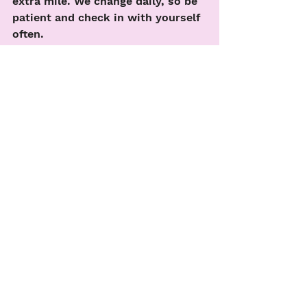
extra mile. We change daily, so be 
patient and check in with yourself 
often. 
See All
Recent Posts