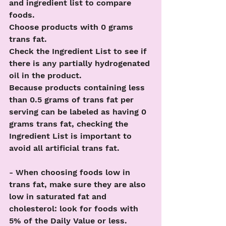
and ingredient list to compare 
foods.
Choose products with 0 grams 
trans fat.
Check the Ingredient List to see if 
there is any partially hydrogenated 
oil in the product.
Because products containing less 
than 0.5 grams of trans fat per 
serving can be labeled as having 0 
grams trans fat, checking the 
Ingredient List is important to 
avoid all artificial trans fat.
- When choosing foods low in 
trans fat, make sure they are also 
low in saturated fat and 
cholesterol: look for foods with 
5% of the Daily Value or less. 