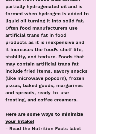
partially hydrogenated oil and is 
formed when hydrogen is added to 
liquid oil turning it into solid fat. 
Often food manufacturers use 
artificial trans fat in food 
products as it is inexpensive and 
it increases the food’s shelf life, 
stability, and texture. Foods that 
may contain artificial trans fat 
include fried items, savory snacks 
(like microwave popcorn), frozen 
pizzas, baked goods, margarines 
and spreads, ready-to-use 
frosting, and coffee creamers.
Here are some ways to minimize 
your intake!
- Read the Nutrition Facts label 