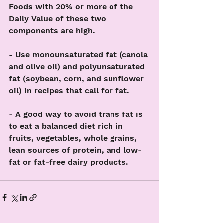
Foods with 20% or more of the 
Daily Value of these two 
components are high.
- Use monounsaturated fat (canola 
and olive oil) and polyunsaturated 
fat (soybean, corn, and sunflower 
oil) in recipes that call for fat.
- A good way to avoid trans fat is 
to eat a balanced diet rich in 
fruits, vegetables, whole grains, 
lean sources of protein, and low-
fat or fat-free dairy products.