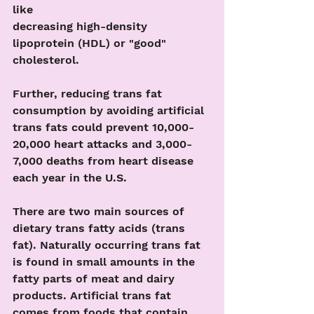
like
decreasing high-density 
lipoprotein (HDL) or "good" 
cholesterol.
Further, reducing trans fat 
consumption by avoiding artificial 
trans fats could prevent 10,000-
20,000 heart attacks and 3,000-
7,000 deaths from heart disease 
each year in the U.S.
There are two main sources of 
dietary trans fatty acids (trans 
fat). Naturally occurring trans fat 
is found in small amounts in the 
fatty parts of meat and dairy 
products. Artificial trans fat 
comes from foods that contain 