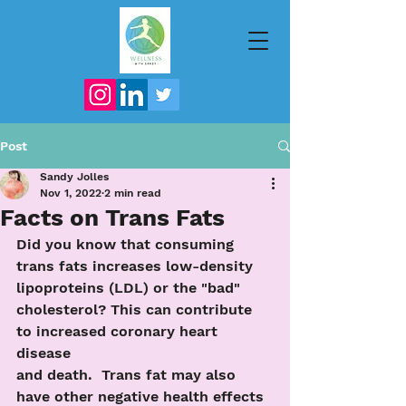
Post
Sandy Jolles
Nov 1, 2022
2 min read
Facts on Trans Fats
Did you know that consuming 
trans fats increases low-density 
lipoproteins (LDL) or the "bad" 
cholesterol? This can contribute 
to increased coronary heart 
disease
and death.  Trans fat may also 
have other negative health effects 